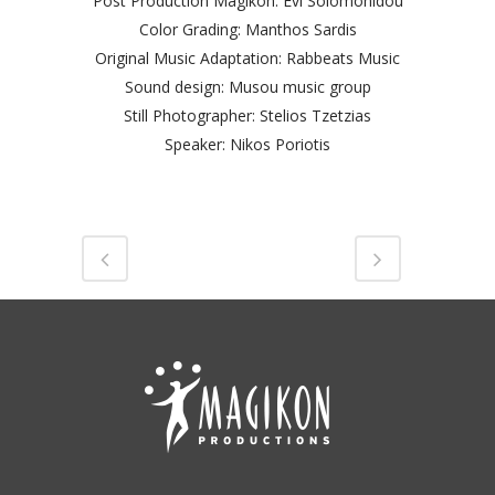
Post Production Magikon: Evi Solomonidou
Color Grading: Manthos Sardis
Original Music Adaptation: Rabbeats Music
Sound design: Musou music group
Still Photographer: Stelios Tzetzias
Speaker: Nikos Poriotis