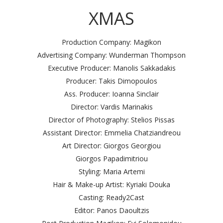
XMAS
Production Company: Magikon
Advertising Company: Wunderman Thompson
Executive Producer: Manolis Sakkadakis
Producer: Takis Dimopoulos
Ass. Producer: Ioanna Sinclair
Director: Vardis Marinakis
Director of Photography: Stelios Pissas
Assistant Director: Emmelia Chatziandreou
Art Director: Giorgos Georgiou
Giorgos Papadimitriou
Styling: Maria Artemi
Hair & Make-up Artist: Kyriaki Douka
Casting: Ready2Cast
Editor: Panos Daoultzis