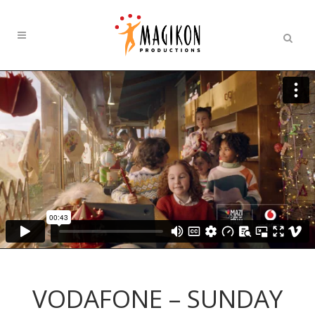
VODAFONE – SUNDAY