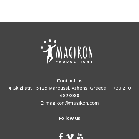
Contact us
4 Gkizi str.
15125 Maroussi, Athens, Greece T: +30 210
6828080
E: magikon@magikon.com
Follow us