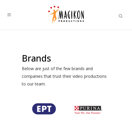
Brands
Below are just of the few brands and
companies that trust their video productions
to our team.