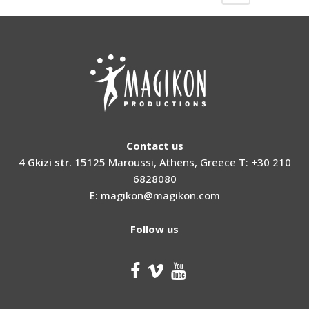
Contact us
4 Gkizi str.
15125 Maroussi, Athens, Greece T: +30 210
6828080
E: magikon@magikon.com
Follow us