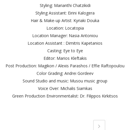
Styling: Marianthi Chatzikidi
Styling Assistant: Eirini Kalogera
Hair & Make-up Artist: Kyriaki Douka
Location: Locatopia
Location Manager: Nasia Antoniou
Location Assistant : Dimitris Kapetanios
Casting: Eye to Eye
Editor: Marios Kleftakis
Post Production: Magikon / Alexis Parashos / Effie Raftopoulou
Color Grading: Andrei Gordeev
Sound Studio and music: Musou music group
Voice Over: Michalis Siamkas
Green Production Environmentalist: Dr. Filippos Kirkitsos