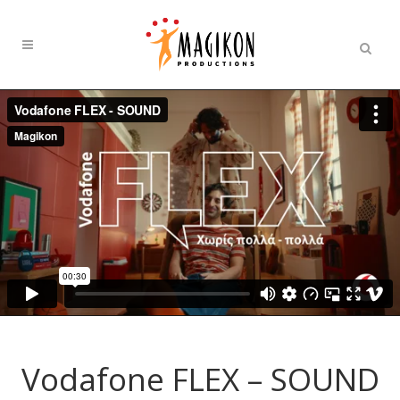
Vodafone FLEX – SOUND