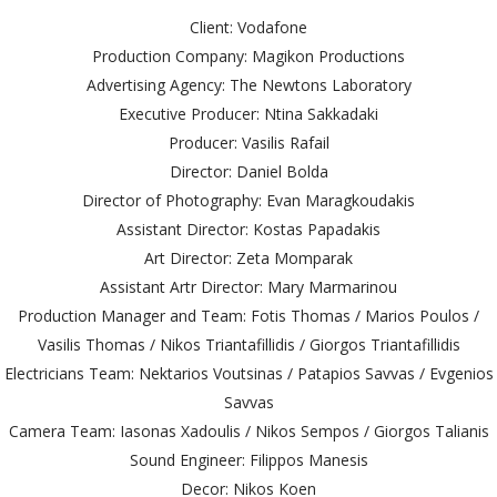
Client: Vodafone
Production Company: Magikon Productions
Advertising Agency: The Newtons Laboratory
Executive Producer: Ntina Sakkadaki
Producer: Vasilis Rafail
Director: Daniel Bolda
Director of Photography: Evan Maragkoudakis
Assistant Director: Kostas Papadakis
Art Director: Zeta Momparak
Assistant Artr Director: Mary Marmarinou
Production Manager and Team: Fotis Thomas / Marios Poulos /
Vasilis Thomas / Nikos Triantafillidis / Giorgos Triantafillidis
Electricians Team: Nektarios Voutsinas / Patapios Savvas / Evgenios
Savvas
Camera Team: Iasonas Xadoulis / Nikos Sempos / Giorgos Talianis
Sound Engineer: Filippos Manesis
Decor: Nikos Koen