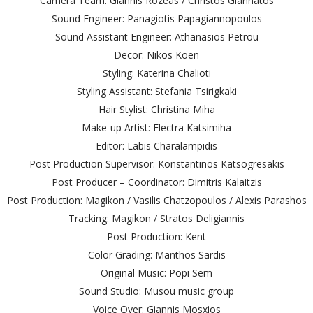
Camera Team: Giannis Rozeas / Christos Giannatos
Sound Engineer: Panagiotis Papagiannopoulos
Sound Assistant Engineer: Athanasios Petrou
Decor: Nikos Koen
Styling: Katerina Chalioti
Styling Assistant: Stefania Tsirigkaki
Hair Stylist: Christina Miha
Make-up Artist: Electra Katsimiha
Editor: Labis Charalampidis
Post Production Supervisor: Konstantinos Katsogresakis
Post Producer – Coordinator: Dimitris Kalaitzis
Post Production: Magikon / Vasilis Chatzopoulos / Alexis Parashos
Tracking: Magikon / Stratos Deligiannis
Post Production: Kent
Color Grading: Manthos Sardis
Original Music: Popi Sem
Sound Studio: Musou music group
Voice Over: Giannis Mosxios