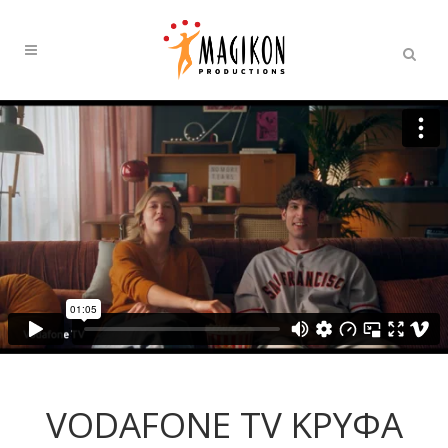
VODAFONE TV ΚΡΥΦΑ