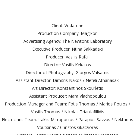
Client: Vodafone
Production Company: Magikon
Advertising Agency: The Newtons Laboratory
Executive Producer: Ntina Sakkadaki
Producer: Vasilis Rafail
Director: Vasilis Kekatos
Director of Photography: Giorgos Valsamis
Assistant Director: Dimitris Nakos / Nefeli Athanasaki
Art Director: Konstantinos Skourletis
Assistant Producer: Mara Vlachopoulou
Production Manager and Team: Fotis Thomas / Marios Poulos /
Vasilis Thomas / Nikolas Triantafillidis
Electricians Team: Iraklis Mitropoulos / Patapios Savvas / Nektarios
Voutsinas / Christos Gkatzioras