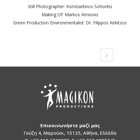
Still Photographer: Konstantinos Sohoritis
Making Of: Markos Kimionis
Green Production Environmentalist: Dr. Filippos Kirkitsos
Επικοινωνήστε μαζί μας
Γκύζη 4, Μαρούσι, 15125, Αθήνα, Ελλάδα