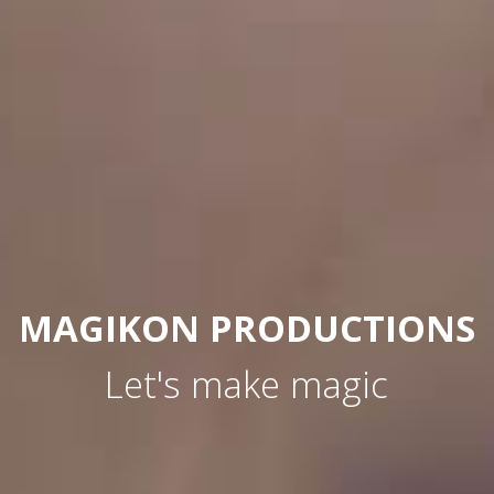
MAGIKON PRODUCTIONS
Let's make magic