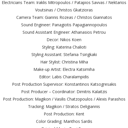
Electricians Team: Iraklis Mitropoulos / Patapios Savvas / Nektarios
Voutsinas / Christos Gkatzioras
Camera Team: Giannis Rozeas / Christos Giannatos
Sound Engineer: Panagiotis Papagiannopoulos
Sound Assistant Engineer: Athanasios Petrou
Decor: Nikos Koen
Styling: Katerina Chalioti
Styling Assistant: Stefania Tsirigkaki
Hair Stylist: Christina Miha
Make-up Artist: Electra Katsimiha
Editor: Labis Charalampidis
Post Production Supervisor: Konstantinos Katsogresakis
Post Producer – Coordinator: Dimitris Kalaitzis
Post Production: Magikon / Vasilis Chatzopoulos / Alexis Parashos
Tracking: Magikon / Stratos Deligiannis
Post Production: Kent
Color Grading: Manthos Sardis