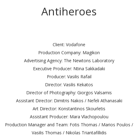
Antiheroes
Client: Vodafone
Production Company: Magikon
Advertising Agency: The Newtons Laboratory
Executive Producer: Ntina Sakkadaki
Producer: Vasilis Rafail
Director: Vasilis Kekatos
Director of Photography: Giorgos Valsamis
Assistant Director: Dimitris Nakos / Nefeli Athanasaki
Art Director: Konstantinos Skourletis
Assistant Producer: Mara Vlachopoulou
Production Manager and Team: Fotis Thomas / Marios Poulos /
Vasilis Thomas / Nikolas Triantafillidis