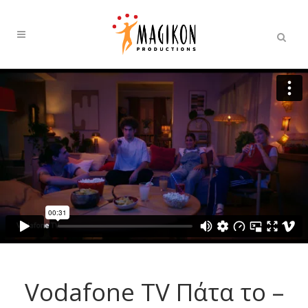
Vοdafone TV Πάτα το –