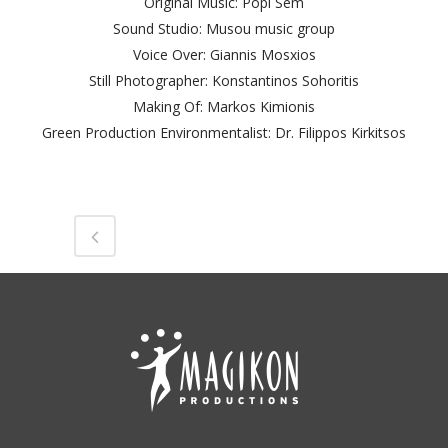
Original Music: Popi Sem
Sound Studio: Musou music group
Voice Over: Giannis Mosxios
Still Photographer: Konstantinos Sohoritis
Making Of: Markos Kimionis
Green Production Environmentalist: Dr. Filippos Kirkitsos